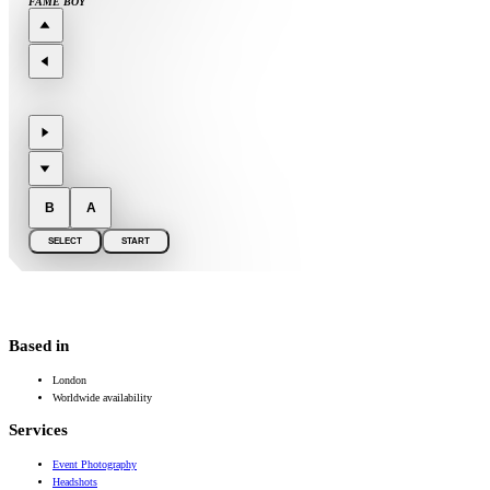
FAME BOY
B
A
SELECT
START
Based in
London
Worldwide availability
Services
Event Photography
Headshots