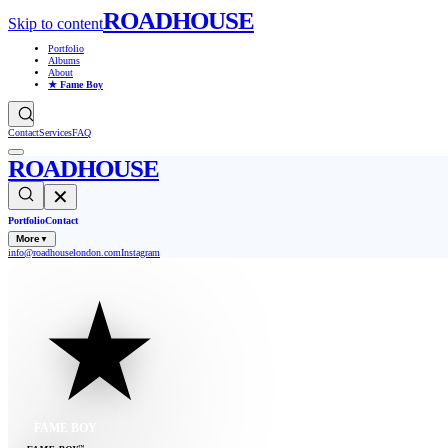
ROADHOUSE
Skip to content
Portfolio
Albums
About
★ Fame Boy
Contact
Services
FAQ
ROADHOUSE
✕
Portfolio
Contact
More
▼
info@roadhouselondon.com
Instagram
FAME BOY
™