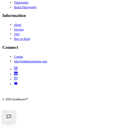
Videography
Brand Photography
Information
About
Services
FAQ
How to Book
Connect
Contact
info@roadhouselondon.com
© 2026 Roadhouse™