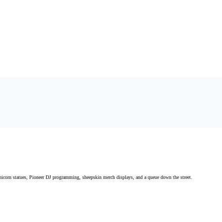
icorn statues, Pioneer DJ programming, sheepskin merch displays, and a queue down the street.