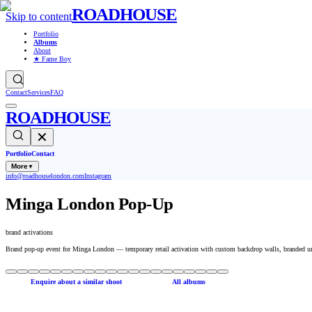
ROADHOUSE
Skip to content
Portfolio
Albums
About
★ Fame Boy
Contact
Services
FAQ
ROADHOUSE
✕
Portfolio
Contact
More
▼
info@roadhouselondon.com
Instagram
Minga London Pop-Up
brand activations
Brand pop-up event for Minga London — temporary retail activation with custom backdrop walls, branded un
Enquire about a similar shoot
All albums