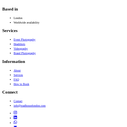
Based in
London
Worldwide availability
Services
Event Photography
Headshots
Videography
Brand Photography
Information
About
Services
FAQ
How to Book
Connect
Contact
info@roadhouselondon.com