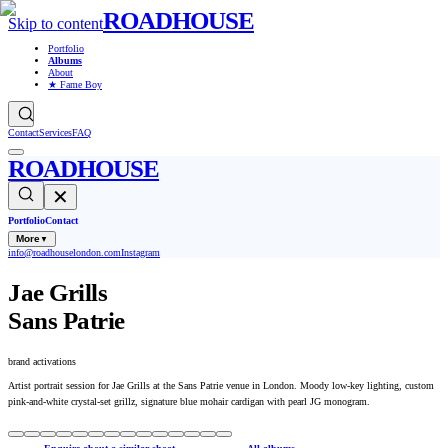
ROADHOUSE
Skip to content
Portfolio
Albums
About
★ Fame Boy
Contact
Services
FAQ
ROADHOUSE
✕
Portfolio
Contact
More
▼
info@roadhouselondon.com
Instagram
Jae Grills
Sans Patrie
brand activations
Artist portrait session for Jae Grills at the Sans Patrie venue in London. Moody low-key lighting, custom
pink-and-white crystal-set grillz, signature blue mohair cardigan with pearl JG monogram.