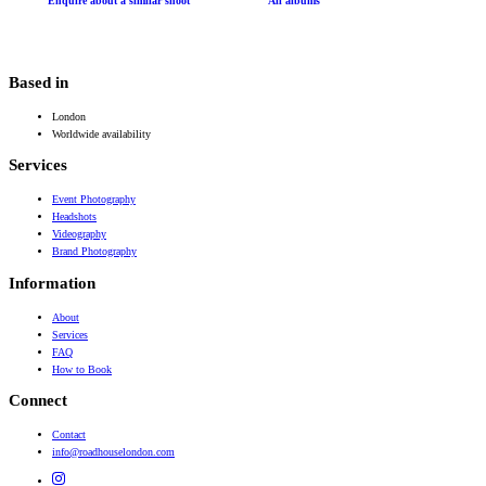
Enquire about a similar shoot
All albums
Based in
London
Worldwide availability
Services
Event Photography
Headshots
Videography
Brand Photography
Information
About
Services
FAQ
How to Book
Connect
Contact
info@roadhouselondon.com