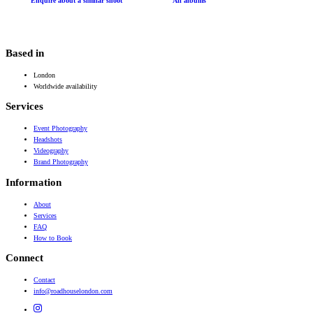
Enquire about a similar shoot
All albums
Based in
London
Worldwide availability
Services
Event Photography
Headshots
Videography
Brand Photography
Information
About
Services
FAQ
How to Book
Connect
Contact
info@roadhouselondon.com