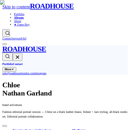
ROADHOUSE
Skip to content
Portfolio
Albums
About
★ Fame Boy
Contact
Services
FAQ
ROADHOUSE
✕
Portfolio
Contact
More
▼
info@roadhouselondon.com
Instagram
Chloe
Nathan Garland
brand activations
Fashion editorial portrait session — Chloe on a black leather chaise, fishnet + lace styling, all-black studio
set. Editorial portrait collaboration.